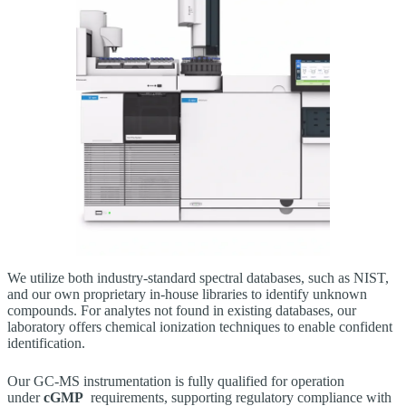
We utilize both industry‑standard spectral databases, such as NIST,
and our own proprietary in‑house libraries to identify unknown
compounds. For analytes not found in existing databases, our
laboratory offers chemical ionization techniques to enable confident
identification.
Our GC‑MS instrumentation is fully qualified for operation
under
cGMP
requirements, supporting regulatory compliance with