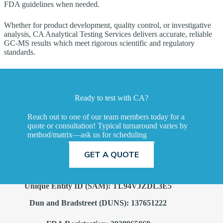
FDA guidelines when needed.
Whether for product development, quality control, or investigative
analysis, CA Analytical Testing Services delivers accurate, reliable
GC‑MS results which meet rigorous scientific and regulatory
standards.
Ready to test with CA?
Reach out to one of our team members today for a
quote or consultation! Typical turnaround varies by
method/matrix—ask us for scheduling
TALK TO A SCIENTIST
GET A QUOTE
Unique Entity ID (SAM): TL94VJZDL3E5
Dun and Bradstreet (DUNS): 137651222