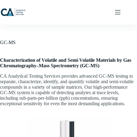
Skip
to
content
GC-MS
Characterization of Volatile and Semi‑Volatile Materials by Gas
Chromatography–Mass Spectrometry (GC‑MS)
CA Analytical Testing Services provides advanced GC‑MS testing to
separate, characterize, identify, and quantify volatile and semi‑volatile
compounds in a variety of sample matrices. Our high‑performance
GC‑MS system is capable of detecting analytes at trace levels,
including sub‑parts‑per‑billion (ppb) concentrations, ensuring
exceptional sensitivity for even the most demanding applications.