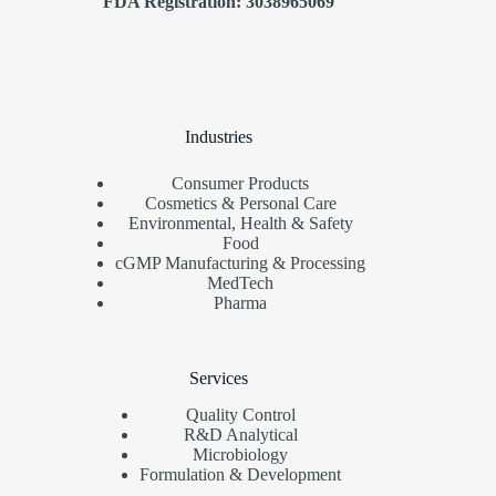
FDA Registration: 3038965069
Industries
Consumer Products
Cosmetics & Personal Care
Environmental, Health & Safety
Food
cGMP Manufacturing & Processing
MedTech
Pharma
Services
Quality Control
R&D Analytical
Microbiology
Formulation & Development