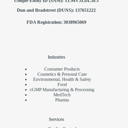
Unique Entity ID (SAM): TL94VJZDL3E5
Dun and Bradstreet (DUNS): 137651222
FDA Registration: 3038965069
Industries
Consumer Products
Cosmetics & Personal Care
Environmental, Health & Safety
Food
cGMP Manufacturing & Processing
MedTech
Pharma
Services