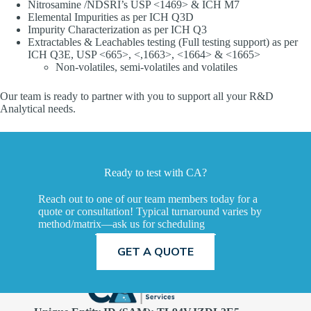
Nitrosamine /NDSRI’s USP <1469> & ICH M7
Elemental Impurities as per ICH Q3D
Impurity Characterization as per ICH Q3
Extractables & Leachables testing (Full testing support) as per
ICH Q3E, USP <665>, <,1663>, <1664> & <1665>
Non-volatiles, semi-volatiles and volatiles
Our team is ready to partner with you to support all your R&D
Analytical needs.
Ready to test with CA?
Reach out to one of our team members today for a
quote or consultation! Typical turnaround varies by
method/matrix—ask us for scheduling
TALK TO A SCIENTIST
GET A QUOTE