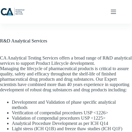
Skip
to
content
R&D Analytical Services
CA Analytical Testing Services offers a broad range of R&D analytical
services to support Product Lifecycle development.
Managing the lifecycle of pharmaceutical products is critical to assure
quality, safety and efficacy throughout the shelf-life of finished
pharmaceutical drug products and drug substances. Our Expert
scientists have combined more than 40 years experience in supporting
development of robust drug substances and drug products including:
Development and Validation of phase specific analytical
methods
Verification of compendial procedures USP <1226>
Validation of compendial procedures USP <1225>
Analytical Procedure Development as per ICH Q14
Light stress (ICH Q1B) and freeze thaw studies (ICH Q1F)