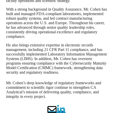
facility operations and scientific strategy.
With a strong background in Quality Assurance, Mr. Cohen has
built and managed FDA-compliant laboratories, implemented
robust quality systems, and led contract manufacturing
operations across the U.S. and Europe. Throughout his career,
he has advanced through senior quality leadership roles,
consistently driving operational excellence and regulatory
compliance.
He also brings extensive expertise in electronic records
management, including 21 CFR Part 11 compliance, and has
successfully implemented Laboratory Information Management
Systems (LIMS). In addition, Mr. Cohen has overseen
programs ensuring compliance with the Cybersecurity Maturity
Model Certification (CMMC) framework, strengthening data
security and regulatory readiness.
Mr. Cohen’s deep knowledge of regulatory frameworks and
commitment to scientific rigor continue to strengthen CA
Analytical’s mission of delivering quality, compliance, and
integrity in every project.