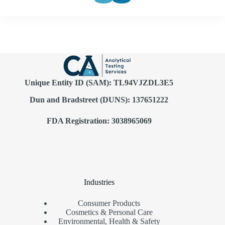
Unique Entity ID (SAM): TL94VJZDL3E5
Dun and Bradstreet (DUNS): 137651222
FDA Registration: 3038965069
Industries
Consumer Products
Cosmetics & Personal Care
Environmental, Health & Safety