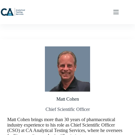
Skip
to
content
Matt Cohen
Chief Scientific Officer
Matt Cohen brings more than 30 years of pharmaceutical
industry experience to his role as Chief Scientific Officer
(CSO) at CA Analytical Testing Services, where he oversees